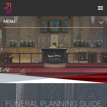
MENU
FUNERAL PLANNING GUIDE