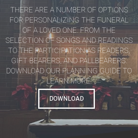
THERE ARE A NUMBER OF OPTIONS
FOR PERSONALIZING THE FUNERAL
OF A LOVED ONE. FROM THE
SELECTION OF SONGS AND READINGS
TO THE PARTICIPATION AS READERS,
GIFT BEARERS, AND PALLBEARERS.
DOWNLOAD OUR PLANNING GUIDE TO
LEARN MORE.
DOWNLOAD