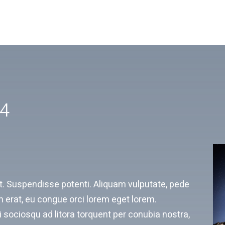
V4
rat. Suspendisse potenti. Aliquam vulputate, pede
 erat, eu congue orci lorem eget lorem.
 sociosqu ad litora torquent per conubia nostra,