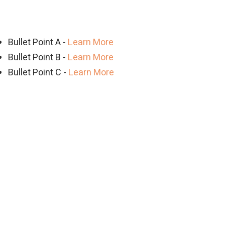
Bullet Point A -
Learn More
Bullet Point B -
Learn More
Bullet Point C -
Learn More