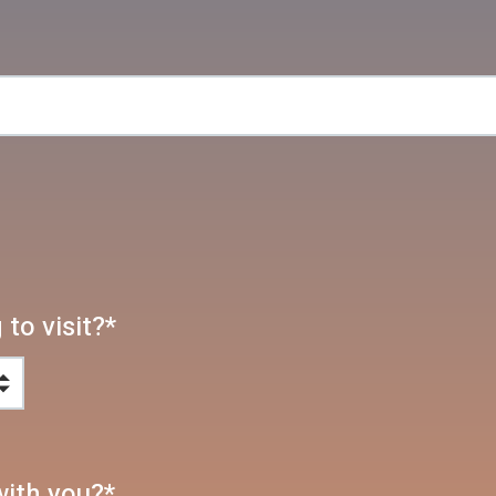
to visit?
*
with you?
*