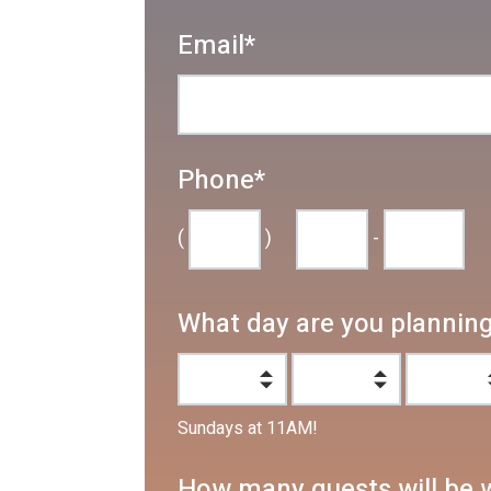
Email
*
Phone
*
(
)
-
What day are you planning 
Sundays at 11AM!
How many guests will be 