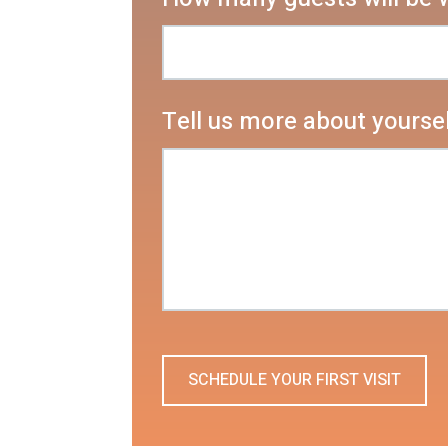
Tell us more about yoursel