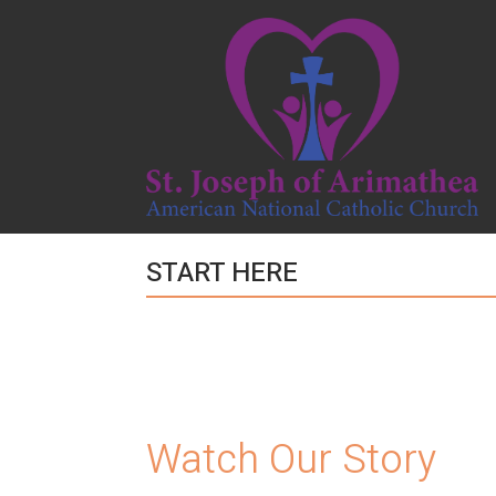
START HERE
Watch Our Story