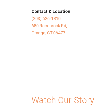
Contact & Location
(203) 626-1810
680 Racebrook Rd,
Orange, CT 06477
Watch Our Story