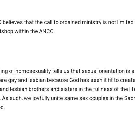
C believes that the call to ordained ministry is not limi
bishop within the ANCC.
g of homosexuality tells us that sexual orientation is an
re gay and lesbian because God has seen it fit to create 
 lesbian brothers and sisters in the fullness of the lif
d. As such, we joyfully unite same sex couples in the S
od.