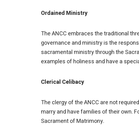
Ordained Ministry
The ANCC embraces the traditional three
governance and ministry is the responsibi
sacramental ministry through the Sacram
examples of holiness and have a special
Clerical Celibacy
The clergy of the ANCC are not required 
marry and have families of their own. F
Sacrament of Matrimony.