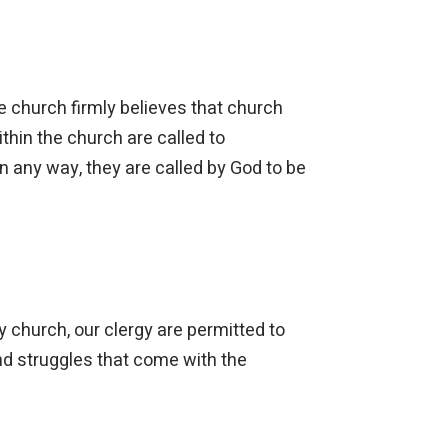
e church firmly believes that church
ithin the church are called to
n any way, they are called by God to be
y church, our clergy are permitted to
and struggles that come with the