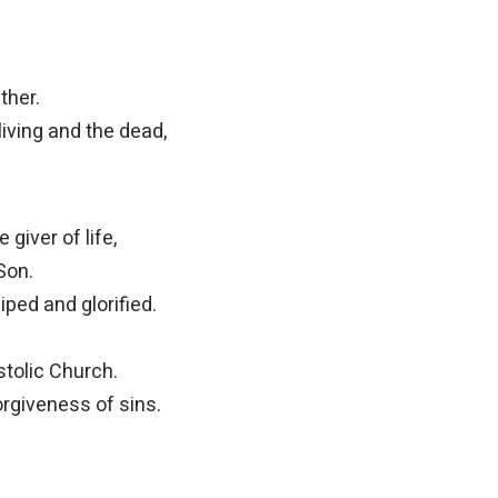
ther.
living and the dead,
 giver of life,
Son.
ped and glorified.
stolic Church.
rgiveness of sins.
d
.