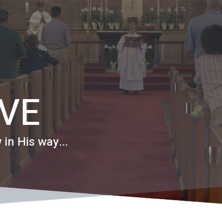
EVE
 in His way...