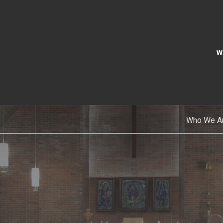
W
Who We A