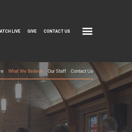
ATCH LIVE
GIVE
CONTACT US
re
What We Believe
Our Staff
Contact Us