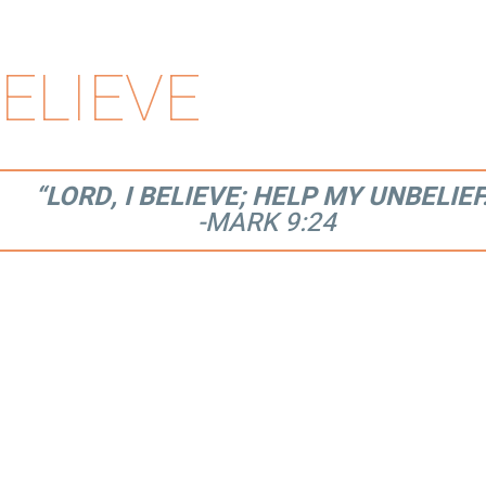
ELIEVE
“LORD, I BELIEVE; HELP MY UNBELIEF
-MARK 9:24