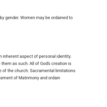
ted by gender. Women may be ordained to
 inherent aspect of personal identity.
them as such. All of God’s creation is
e of the church. Sacramental limitations
acrament of Matrimony and ordain