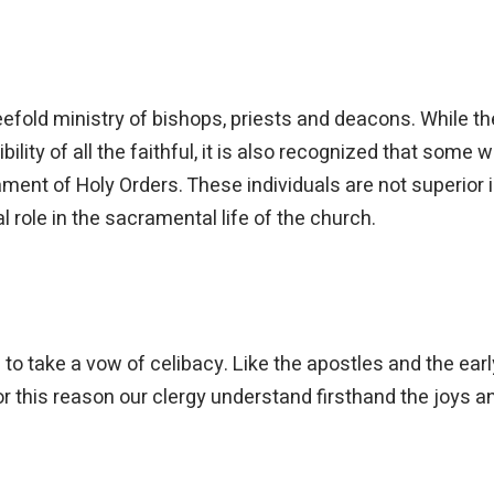
fold ministry of bishops, priests and deacons. While th
lity of all the faithful, it is also recognized that some w
ent of Holy Orders. These individuals are not superior i
 role in the sacramental life of the church.
to take a vow of celibacy. Like the apostles and the earl
or this reason our clergy understand firsthand the joys 