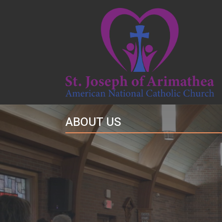
ABOUT US