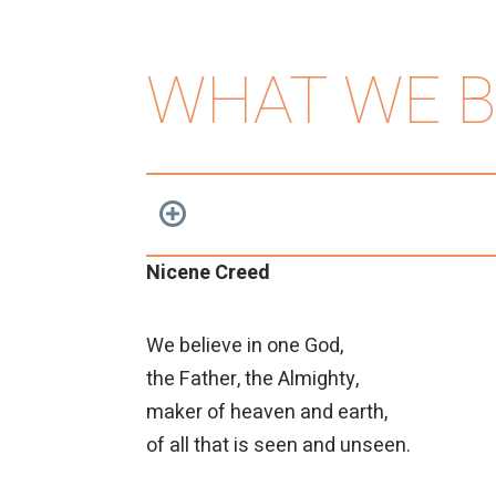
WHAT WE B
Nicene Creed
We believe in one God,
the Father, the Almighty,
maker of heaven and earth,
of all that is seen and unseen.