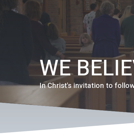
WE BELI
In Christ's invitation to follow