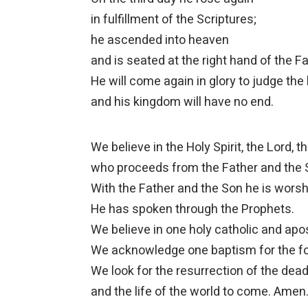
in fulfillment of the Scriptures;
he ascended into heaven
and is seated at the right hand of the Fa
He will come again in glory to judge the 
and his kingdom will have no end.
We believe in the Holy Spirit, the Lord, the
who proceeds from the Father and the 
With the Father and the Son he is worshi
He has spoken through the Prophets.
We believe in one holy catholic and apo
We acknowledge one baptism for the fo
We look for the resurrection of the dea
and the life of the world to come. Amen