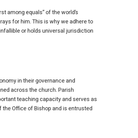
irst among equals” of the world’s
rays for him. This is why we adhere to
nfallible or holds universal jurisdiction
onomy in their governance and
ined across the church. Parish
portant teaching capacity and serves as
 the Office of Bishop and is entrusted