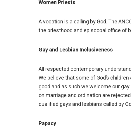
Women Priests
A vocation is a calling by God. The ANC
the priesthood and episcopal office of 
Gay and Lesbian Inclusiveness
All respected contemporary understandin
We believe that some of God’s children a
good and as such we welcome our gay and
on marriage and ordination are rejecte
qualified gays and lesbians called by G
Papacy