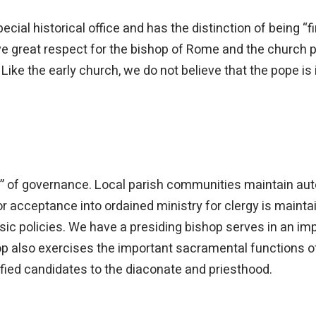
cial historical office and has the distinction of being “f
e great respect for the bishop of Rome and the church p
Like the early church, we do not believe that the pope is i
 of governance. Local parish communities maintain aut
 acceptance into ordained ministry for clergy is mainta
sic policies. We have a presiding bishop serves in an im
op also exercises the important sacramental functions of
lified candidates to the diaconate and priesthood.