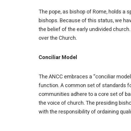
The pope, as bishop of Rome, holds a spe
bishops. Because of this status, we hav
the belief of the early undivided church. 
over the Church.
Conciliar Model
The ANCC embraces a “conciliar model”
function. A common set of standards for
communities adhere to a core set of ba
the voice of church. The presiding bish
with the responsibility of ordaining qua