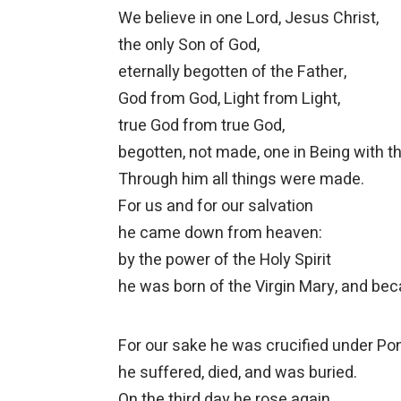
We believe in one Lord, Jesus Christ,
the only Son of God,
eternally begotten of the Father,
God from God, Light from Light,
true God from true God,
begotten, not made, one in Being with th
Through him all things were made.
For us and for our salvation
he came down from heaven:
by the power of the Holy Spirit
he was born of the Virgin Mary, and b
For our sake he was crucified under Pont
he suffered, died, and was buried.
On the third day he rose again