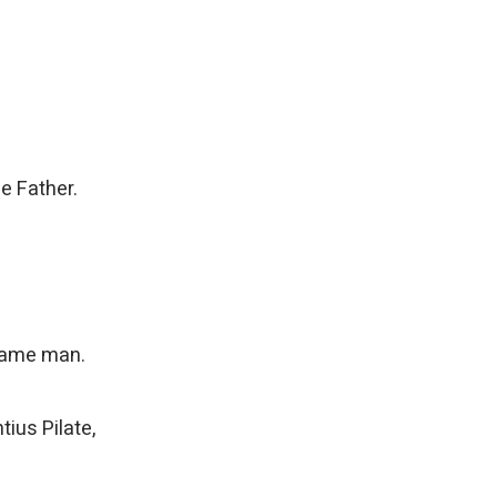
e Father.
ecame man.
ius Pilate,