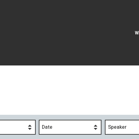
W
Date
Speaker