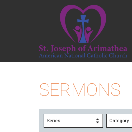
SERMONS
Series
Category