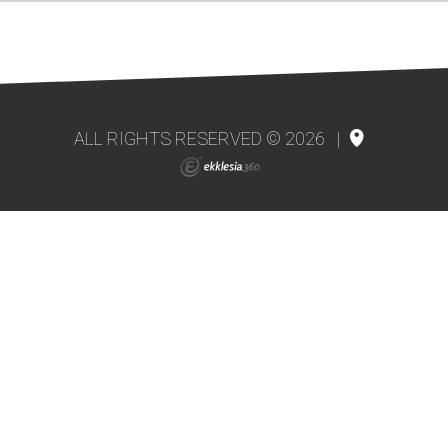
ALL RIGHTS RESERVED © 2026
|