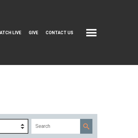
ATCH LIVE
GIVE
CONTACT US